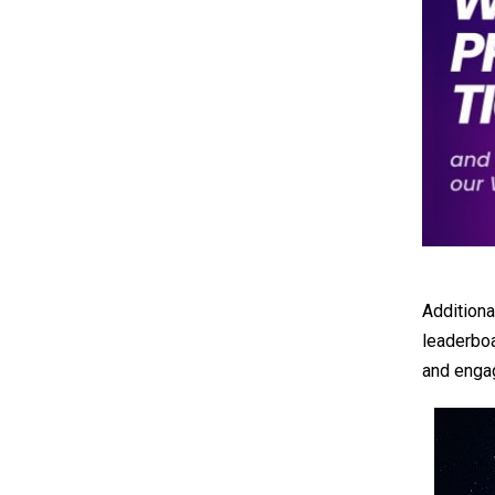
Additiona
leaderboa
and enga