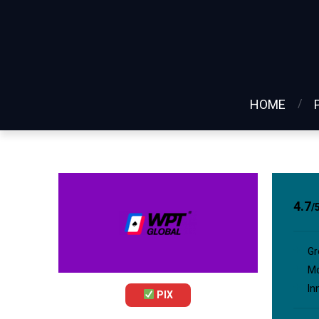
888 POKER
ACR POKER
HOME
BOVADA POKER
COIN POKER
EVERYGAME POKER
4.7
/
FULLHOUSE CRYPTO
Gr
Mo
GG POKER
In
PIX
JACK POKER