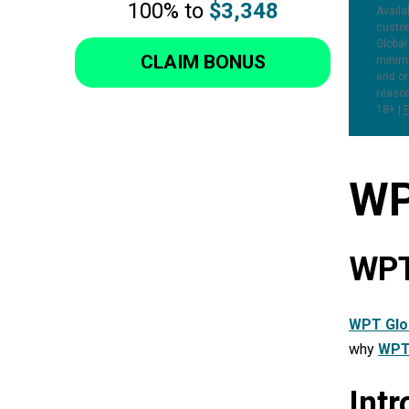
100% to
$3,348
Availa
custom
WILLIAM HILL POKER
Global
CLAIM BONUS
minimu
end or
WPT GLOBAL
reaso
18+ |
F
WP
WPT
WPT Glo
why
WPT
Intr