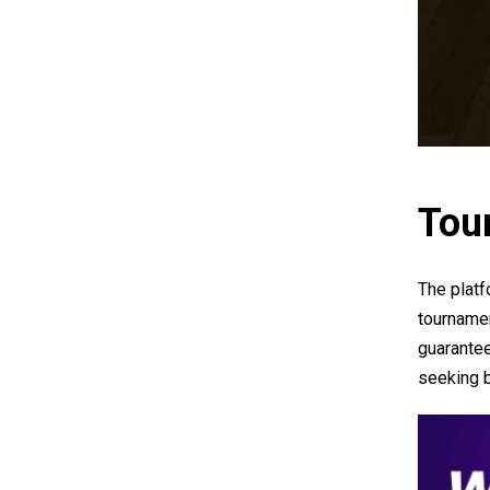
Tou
The platf
tournamen
guarantee
seeking b