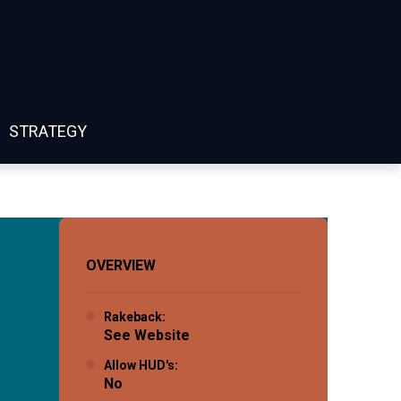
STRATEGY
OVERVIEW
Rakeback:
See Website
Allow HUD's:
No