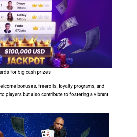
rds for big cash prizes
 welcome bonuses, freerolls, loyalty programs, and
 players but also contribute to fostering a vibrant