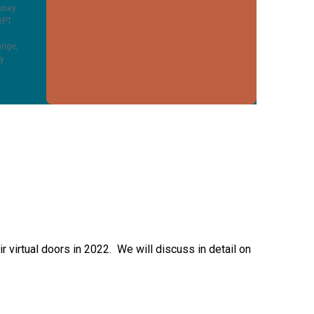
money
 WPT
ange,
ry
 virtual doors in 2022. We will discuss in detail on