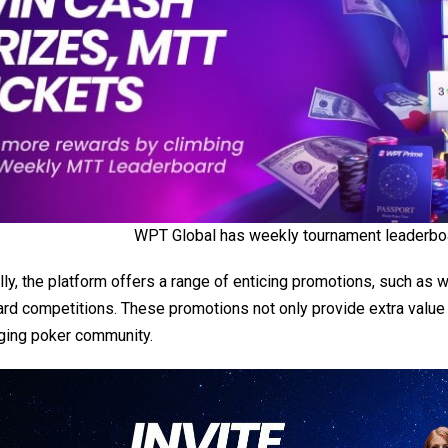
WPT Global has weekly tournament leaderboa
lly, the platform offers a range of enticing promotions, such as
rd competitions. These promotions not only provide extra value to
ging poker community.