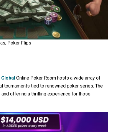
as; Poker Flips
Global
Online Poker Room hosts a wide array of
ial tournaments tied to renowned poker series. The
and offering a thrilling experience for those