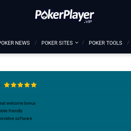
POKER NEWS
POKER SITES
POKER TOOLS
5
eat welcome bonus
bile friendly
novative software