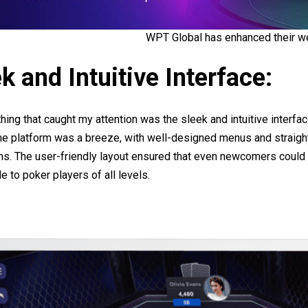
WPT Global has enhanced their w
k and Intuitive Interface:
 thing that caught my attention was the sleek and intuitive interfa
he platform was a breeze, with well-designed menus and straigh
s. The user-friendly layout ensured that even newcomers could ef
e to poker players of all levels.