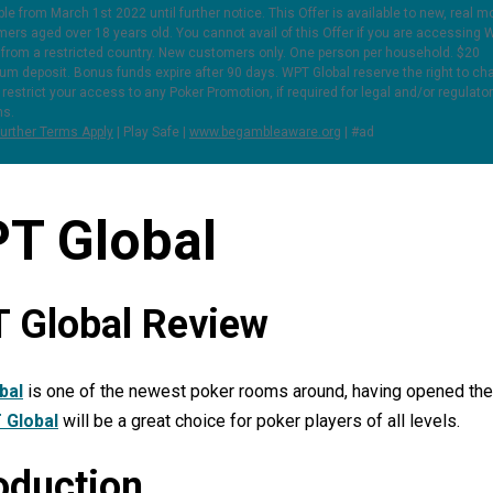
ble from March 1st 2022 until further notice. This Offer is available to new, real 
ers aged over 18 years old. You cannot avail of this Offer if you are accessing
 from a restricted country. New customers only. One person per household. $20
m deposit. Bonus funds expire after 90 days. WPT Global reserve the right to ch
 restrict your access to any Poker Promotion, if required for legal and/or regulato
ns.
urther Terms Apply
| Play Safe |
www.begambleaware.org
| #ad
T Global
 Global Review
bal
is one of the newest poker rooms around, having opened their
 Global
will be a great choice for poker players of all levels.
oduction