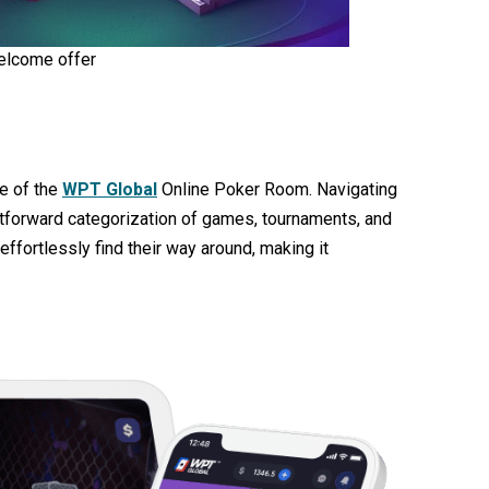
elcome offer
ce of the
WPT Global
Online Poker Room. Navigating
tforward categorization of games, tournaments, and
fortlessly find their way around, making it