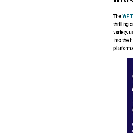
The
WPT 
thrilling
variety, 
into the 
platforms