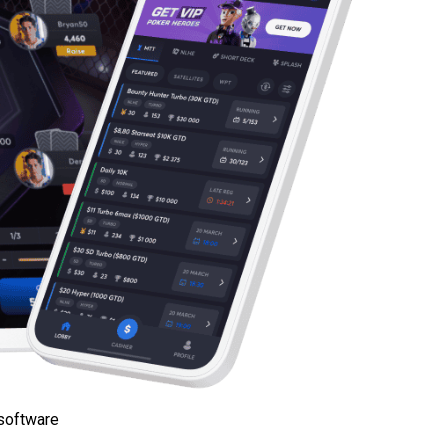
software