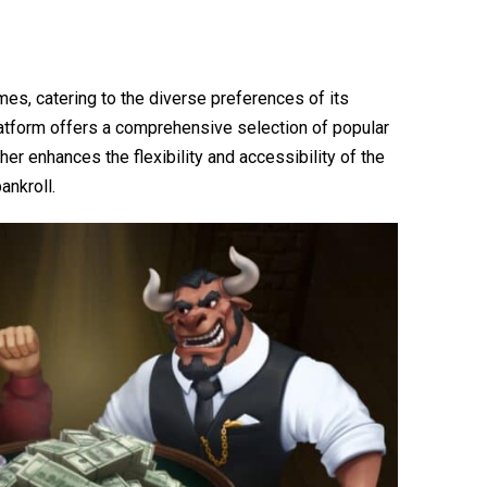
s, catering to the diverse preferences of its
latform offers a comprehensive selection of popular
ther enhances the flexibility and accessibility of the
ankroll.