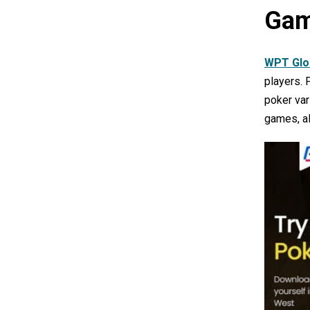
Gam
WPT Glo
players. 
poker var
games, al