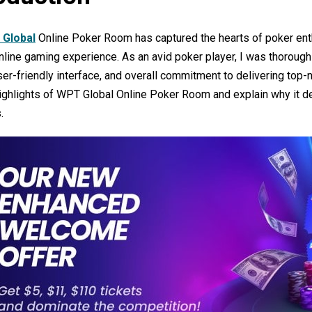
Global
Online Poker Room has captured the hearts of poker ent
 online gaming experience. As an avid poker player, I was thoroug
user-friendly interface, and overall commitment to delivering top-n
highlights of WPT Global Online Poker Room and explain why it d
.