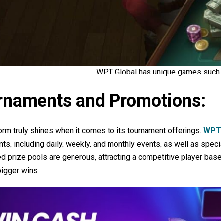
WPT Global has unique games such 
rnaments and Promotions:
orm truly shines when it comes to its tournament offerings.
WPT 
ts, including daily, weekly, and monthly events, as well as spec
d prize pools are generous, attracting a competitive player base 
igger wins.