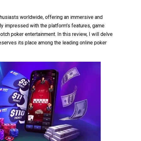
husiasts worldwide, offering an immersive and
hly impressed with the platform’s features, game
otch poker entertainment. In this review, I will delve
eserves its place among the leading online poker