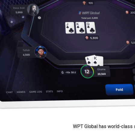
WPT Global has world-class 