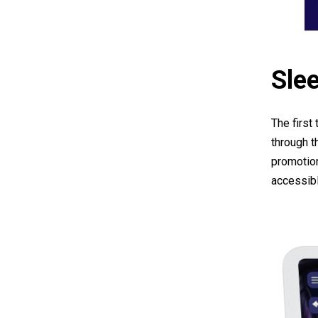
Slee
The first
through t
promotion
accessibl