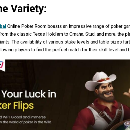
e Variety:
bal
Online Poker Room boasts an impressive range of poker game
From the classic Texas Hold’em to Omaha, Stud, and more, the p
iants. The availability of various stake levels and table sizes fur
lowing players to find the perfect match for their skill level and b