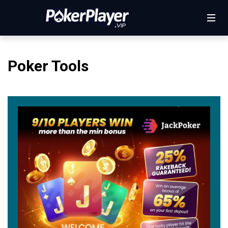
888 POKER
Poker Tools
ACR POKER
BOVADA POKER
COIN POKER
EVERYGAME POKER
FULLHOUSE CRYPTO
GG POKER
JACK POKER