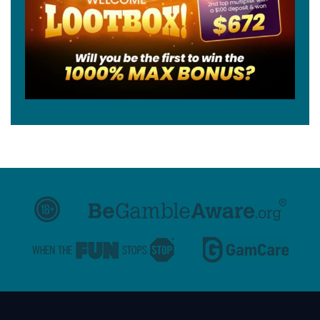
WILLIAM HILL POKER
WPT GLOBAL