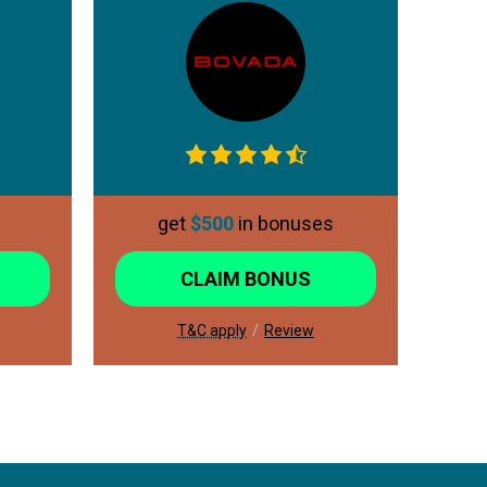
get
$500
in bonuses
CLAIM BONUS
T&C apply
Review