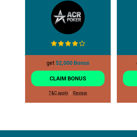
get
$2,000 Bonus
CLAIM BONUS
T&C apply
Review