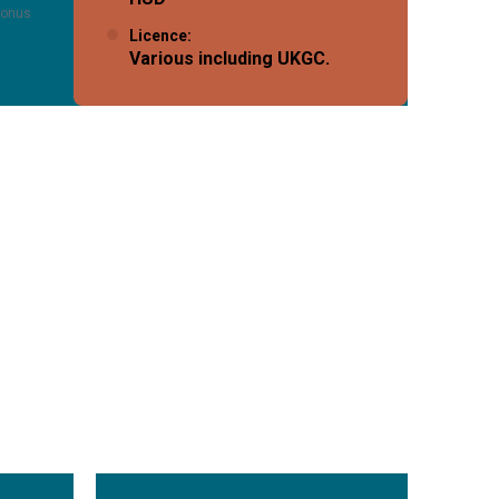
bonus
Licence:
Various including UKGC.
Deposit Methods::
Visa, Mastercard, Apple Pay,
Luxon Pay, PayPal, Trustly,
Skrill, Neteller, Muchbetter