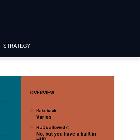
STRATEGY
OVERVIEW
Rakeback:
Varies
HUDs allowed?:
No, but you have a built in
HUD