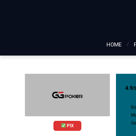
888 POKER
ACR POKER
HOME
BOVADA POKER
COIN POKER
EVERYGAME POKER
4.9
/
FULLHOUSE CRYPTO
Bo
Ma
GG POKER
Go
PIX
JACK POKER