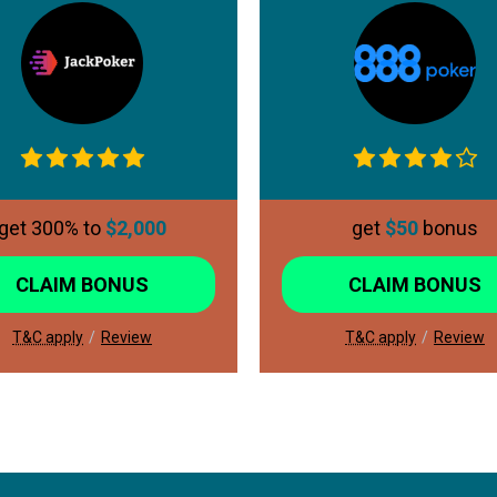
get 300% to
$2,000
get
$50
bonus
CLAIM BONUS
CLAIM BONUS
T&C apply
Review
T&C apply
Review