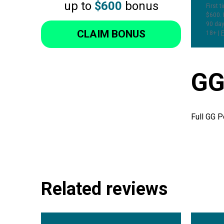
up to
$600
bonus
First 
$600. 
WILLIAM HILL POKER
90 day
CLAIM BONUS
18+ |
F
WPT GLOBAL
GG
Full GG 
Related reviews