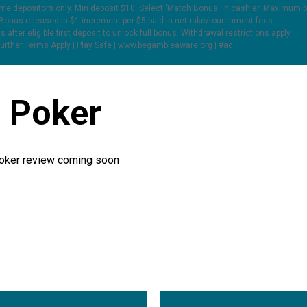
time depositors only. Min deposit $10. Select 'Match Bonus' in cashier. Maximum 
Bonus released in $1 increment per $5 paid in net rake/tournament fees.
s after eligible first deposit to unlock full bonus. Withdrawal restrictions apply.
urther Terms Apply
| Play Safe |
www.begambleaware.org
| #ad
 Poker
Poker review coming soon