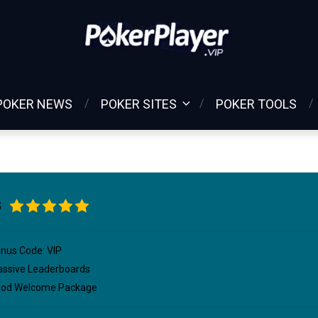
POKER NEWS
POKER SITES
POKER TOOLS
5
nus Code: VIP
ssive Leaderboards
od Welcome Package