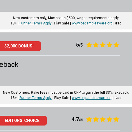
New customers only, Max bonus $500, wager requirements apply.
18+ |
Further Terms Apply
| Play Safe |
www.begambleaware.org
| #ad
5
/5
$2,000 BONUS!
eback
New Customers, Rake fees must be paid in CHP to gain the full 33% rakeback.
18+ |
Further Terms Apply
| Play Safe |
www.begambleaware.org
| #ad
4.7
/5
EDITORS' CHOICE