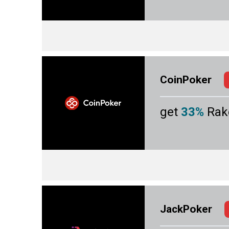
WILLIAM HILL POKER
WPT GLOBAL
CoinPoker
get
33%
Rak
JackPoker