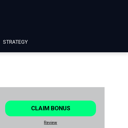
STRATEGY
CLAIM BONUS
Review