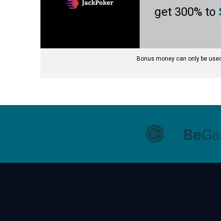
get 300% to
Bonus money can only be used 