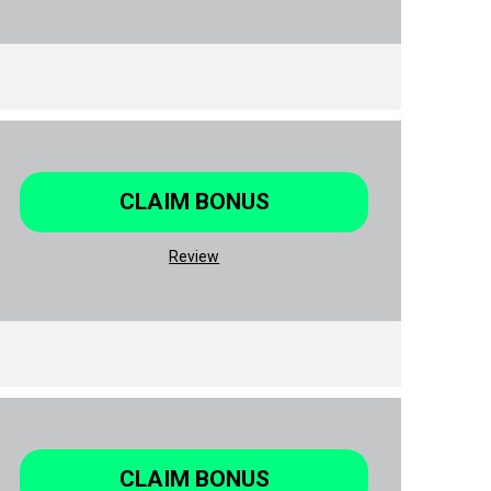
CLAIM BONUS
Review
CLAIM BONUS