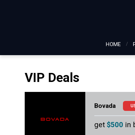
888 POKER
ACR POKER
HOME
BOVADA POKER
COIN POKER
VIP Deals
EVERYGAME POKER
FULLHOUSE CRYPTO
Bovada
U
GG POKER
get
$500
in 
JACK POKER