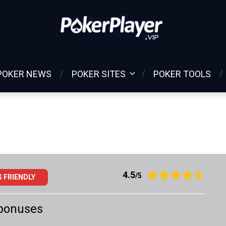
POKER NEWS
POKER SITES
POKER TOOLS
4.5
/5
S FRIENDLY
bonuses