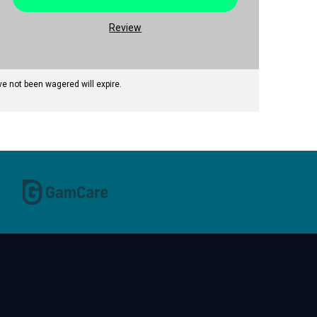
Review
 not been wagered will expire.