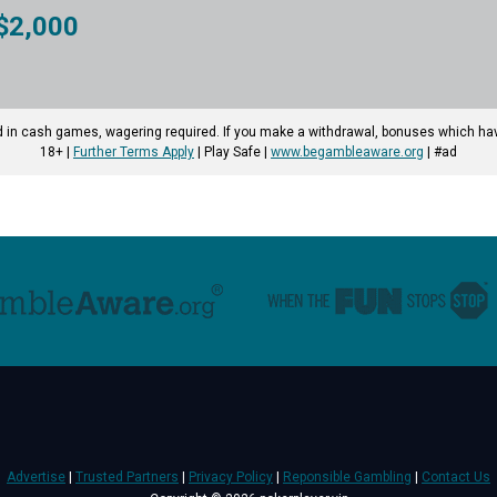
$2,000
in cash games, wagering required. If you make a withdrawal, bonuses which have
18+ |
Further Terms Apply
| Play Safe |
www.begambleaware.org
| #ad
Advertise
|
Trusted Partners
|
Privacy Policy
|
Reponsible Gambling
|
Contact Us