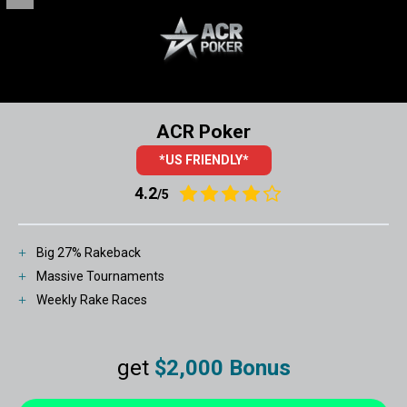
ACR Poker
*US FRIENDLY*
4.2
/5
Big 27% Rakeback
Massive Tournaments
Weekly Rake Races
get
$2,000 Bonus