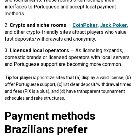
interfaces to Portuguese and accept local payment
methods.
Crypto and niche rooms
—
CoinPoker
,
Jack Poker
,
and other crypto-friendly sites attract players who value
fast deposits/withdrawals and anonymity.
Licensed local operators
— As licensing expands,
domestic brands or licensed operators with local servers
and Portuguese support are becoming more common.
Tip for players:
prioritize sites that (a) display a valid license, (b)
offer Portuguese support, (c) list clear deposit/withdrawal times
and fees (PIX is a plus), and (d) have transparent tournament
schedules and rake structures.
Payment methods
Brazilians prefer