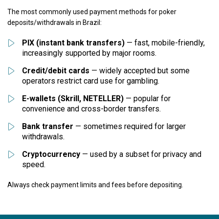
The most commonly used payment methods for poker
deposits/withdrawals in Brazil:
PIX (instant bank transfers)
— fast, mobile-friendly,
increasingly supported by major rooms.
Credit/debit cards
— widely accepted but some
operators restrict card use for gambling.
E-wallets (Skrill, NETELLER)
— popular for
convenience and cross-border transfers.
Bank transfer
— sometimes required for larger
withdrawals.
Cryptocurrency
— used by a subset for privacy and
speed.
Always check payment limits and fees before depositing.