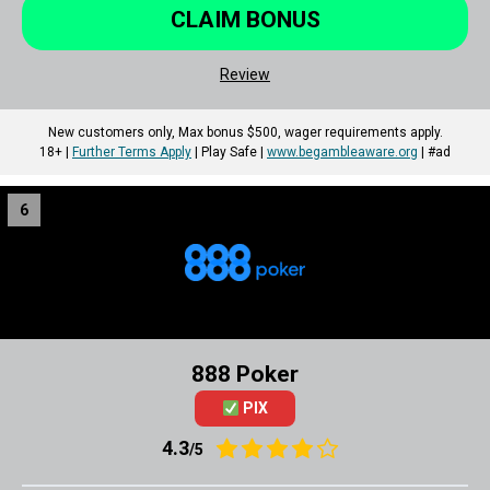
CLAIM BONUS
Review
New customers only, Max bonus $500, wager requirements apply.
18+ |
Further Terms Apply
| Play Safe |
www.begambleaware.org
| #ad
888 Poker
PIX
4.3
/5