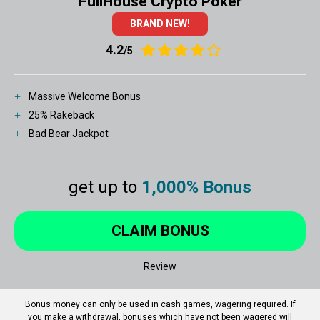
FullHouse Crypto Poker
BRAND NEW!
4.2
/5
Massive Welcome Bonus
25% Rakeback
Bad Bear Jackpot
get up to
1,000% Bonus
CLAIM BONUS
Review
Bonus money can only be used in cash games, wagering required. If
you make a withdrawal, bonuses which have not been wagered will