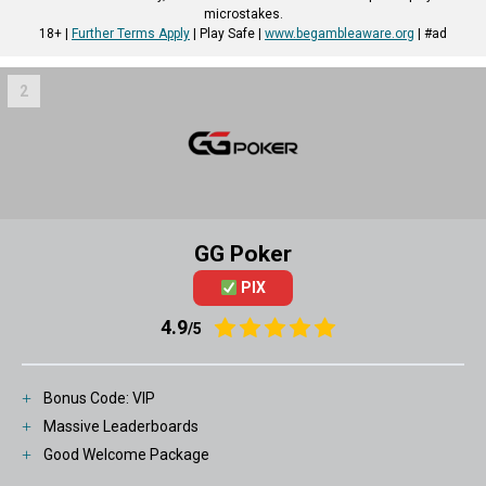
microstakes.
18+ |
Further Terms Apply
| Play Safe |
www.begambleaware.org
| #ad
GG Poker
PIX
4.9
/5
Bonus Code: VIP
Massive Leaderboards
Good Welcome Package