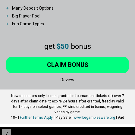
Many Deposit Options
Big Player Pool
Fun Game Types
get
$50
bonus
CLAIM BONUS
Review
New depositors only, bonus granted in tournament tickets (tt) over 7
days after claim date, tt expire 24 hours after granted, freeplay valid
for 14 days on select games, FP wins credited in bonus, wagering
varies by game.
18+ |
Further Terms Apply
| Play Safe |
www.begambleaware.org
| #ad