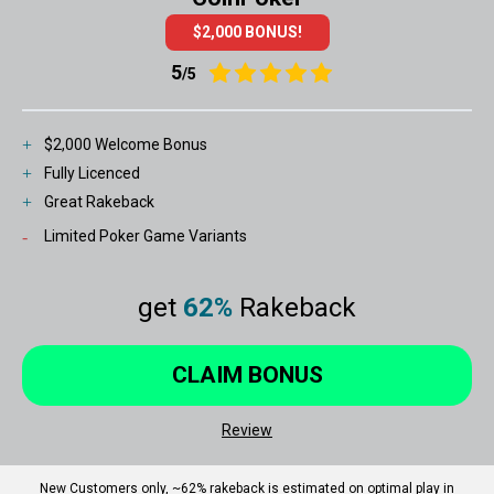
$2,000 BONUS!
WILLIAM HILL POKER
5
/5
WPT GLOBAL
$2,000 Welcome Bonus
Fully Licenced
Great Rakeback
Limited Poker Game Variants
get
62%
Rakeback
CLAIM BONUS
Review
New Customers only, ~62% rakeback is estimated on optimal play in