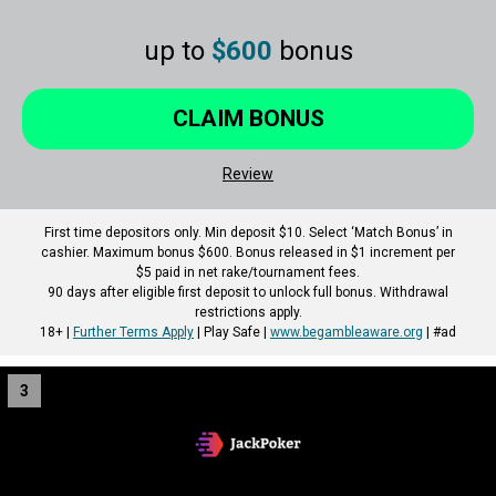
up to
$600
bonus
CLAIM BONUS
Review
First time depositors only. Min deposit $10. Select ‘Match Bonus’ in
cashier. Maximum bonus $600. Bonus released in $1 increment per
$5 paid in net rake/tournament fees.
90 days after eligible first deposit to unlock full bonus. Withdrawal
restrictions apply.
18+ |
Further Terms Apply
| Play Safe |
www.begambleaware.org
| #ad