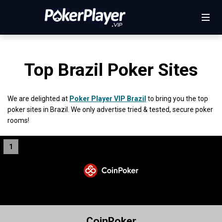
888 POKER
ACR POKER
Top Brazil Poker Sites
BOVADA POKER
We are delighted at
Poker Player VIP Brazil
to bring you the top
poker sites in Brazil. We only advertise tried & tested, secure poker
COIN POKER
rooms!
EVERYGAME POKER
FULLHOUSE CRYPTO
GG POKER
JACK POKER
CoinPoker