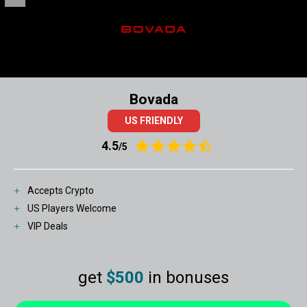
Bovada
US FRIENDLY
4.5
/5
Accepts Crypto
US Players Welcome
VIP Deals
get
$500
in bonuses