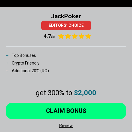
JackPoker
EDITORS’ CHOICE
4.7
/5
Top Bonuses
Crypto Friendly
Additional 20% (RO)
get 300% to
$2,000
CLAIM BONUS
Review