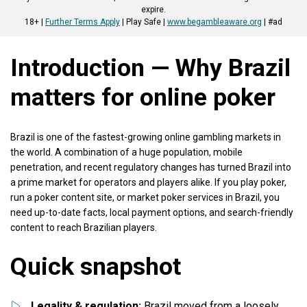
expire.
18+ |
Further Terms Apply
| Play Safe |
www.begambleaware.org
| #ad
Introduction — Why Brazil
matters for online poker
Brazil is one of the fastest-growing online gambling markets in
the world. A combination of a huge population, mobile
penetration, and recent regulatory changes has turned Brazil into
a prime market for operators and players alike. If you play poker,
run a poker content site, or market poker services in Brazil, you
need up-to-date facts, local payment options, and search-friendly
content to reach Brazilian players.
Quick snapshot
Legality & regulation:
Brazil moved from a loosely