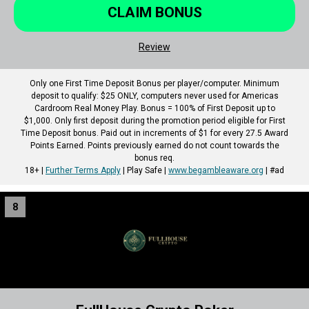
CLAIM BONUS
Review
Only one First Time Deposit Bonus per player/computer. Minimum
deposit to qualify: $25 ONLY, computers never used for Americas
Cardroom Real Money Play. Bonus = 100% of First Deposit up to
$1,000. Only first deposit during the promotion period eligible for First
Time Deposit bonus. Paid out in increments of $1 for every 27.5 Award
Points Earned. Points previously earned do not count towards the
bonus req.
18+ |
Further Terms Apply
| Play Safe |
www.begambleaware.org
| #ad