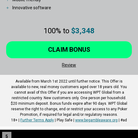
Innovative software
100% to
$3,348
CLAIM BONUS
Review
Available from March 1st 2022 until further notice. This Offer is
available to new, real money customers aged over 18 years old. You
cannot avail of this Offer if you are accessing WPT Global from a
restricted country. New customers only. One person per household.
$20 minimum deposit. Bonus funds expire after 90 days. WPT Global
reserve the right to change, end or restrict your access to any Poker
Promotion, if required for legal and/or regulatory reasons.
18+ |
Further Terms Apply
| Play Safe |
www.begambleaware.org
| #ad