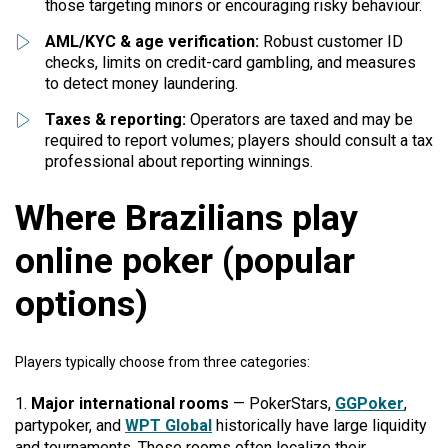
those targeting minors or encouraging risky behaviour.
AML/KYC & age verification:
Robust customer ID
checks, limits on credit-card gambling, and measures
to detect money laundering.
Taxes & reporting:
Operators are taxed and may be
required to report volumes; players should consult a tax
professional about reporting winnings.
Where Brazilians play
online poker (popular
options)
Players typically choose from three categories:
Major international rooms
— PokerStars,
GGPoker
,
partypoker, and
WPT Global
historically have large liquidity
and tournaments. These rooms often localize their