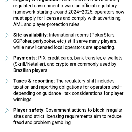
regulated environment toward an official regulatory
framework starting around 2024–2025; operators now
must apply for licenses and comply with advertising,
AML and player-protection rules.
Site availability:
International rooms (PokerStars,
GGPoker, partypoker, etc.) still serve many players,
while new licensed local operators are appearing.
Payments:
PIX, credit cards, bank transfer, e-wallets
(Skrill/Neteller), and crypto are commonly used by
Brazilian players.
Taxes & reporting:
The regulatory shift includes
taxation and reporting obligations for operators and—
depending on guidance—tax considerations for player
winnings.
Player safety:
Government actions to block irregular
sites and strict licensing requirements aim to reduce
fraud and problem gambling.