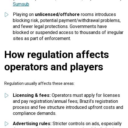
Sumsub
Playing on
unlicensed/offshore
rooms introduces
blocking risk, potential payment/withdrawal problems,
and fewer legal protections. Governments have
blocked or suspended access to thousands of irregular
sites as part of enforcement.
How regulation affects
operators and players
Regulation usually affects these areas:
Licensing & fees:
Operators must apply for licenses
and pay registration/annual fees; Brazil’s registration
process and fee structure introduced upfront costs and
compliance demands.
Advertising rules:
Stricter controls on ads, especially