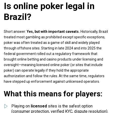
Is online poker legal in
Brazil?
Short answer:
Yes, but with important caveats.
Historically, Brazil
treated most gambling as prohibited except specific exceptions;
poker was often treated as a game of skill and widely played
through offshore sites. Starting in late 2024 and into 2025 the
federal government rolled out a regulatory framework that
brought online betting and casino products under licensing and
oversight—meaning licensed online poker (or sites that include
poker) can operate legally if they hold the appropriate
authorization and follow the rules. At the same time, regulators
have stepped up enforcement against unlicensed operators.
What this means for players:
Playing on
licensed
sites is the safest option
(consumer protection, verified KYC, dispute resolution).