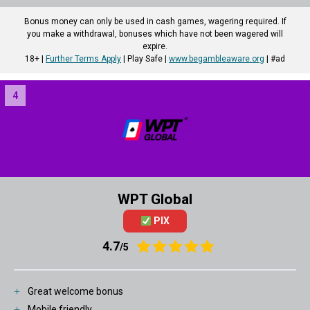
Bonus money can only be used in cash games, wagering required. If
you make a withdrawal, bonuses which have not been wagered will
expire.
18+ |
Further Terms Apply
| Play Safe |
www.begambleaware.org
| #ad
WPT Global
PIX
4.7
/5
Great welcome bonus
Mobile friendly